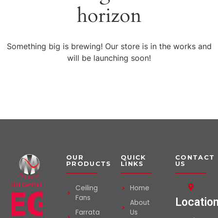
horizon
Something big is brewing! Our store is in the works and
will be launching soon!
OUR
QUICK
CONTACT
PRODUCTS
LINKS
US
Ceiling
Home
Fans
Locatio
About
Farrata
Us