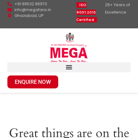
+91 99532 86970
25+ Years of
ISO
info@megafans.in
Excellence
9001:2015
Ghaziabad, UP
Certified
ENQUIRE NOW
Great things are on the