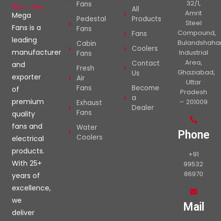
32/1,
Fans
All
Amrit
Mega
Pedestal
Products
Steel
Fans is a
Fans
Compound,
Fans
leading
Bulandshaha
Cabin
Coolers
manufacturer
Industrial
Fans
Area,
Contact
and
Fresh
Ghaziabad,
Us
exporter
Air
Uttar
Fans
Become
of
Pradesh
a
premium
– 201009
Exhaust
Dealer
Fans
quality
fans and
Water
Phone
Coolers
electrical
products.
+91
With 25+
99532
86970
years of
excellence,
we
Mail
deliver